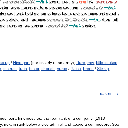
*;
concepts
825
,
827
—
Ant
.
beginning
,
front
rear
[
v1
]
raise
young
oster
,
grow
,
nurse
,
nurture
,
propagate
,
train
;
concept
295
—
Ant
.
elevate
,
hoist
,
hold
up
,
jump
,
leap
,
loom
,
pick
up
,
raise
,
set
upright
,
up
,
uphold
,
uplift
,
upraise
;
concepts
194
,
196
,
741
—
Ant
.
drop
,
fall
up
,
raise
,
set
up
,
uprear
;
concept
168
—
Ant
.
destroy
ise up
/
Hind part
(particularly of an army),
Rare
,
raw
,
little cooked
,
e
,
instruct
,
train
,
foster
,
cherish
,
nurse
/
Raise
,
breed
/
Stir up
,
reason
most part; hindmost; as, the rear rank of a company. [1913
avy, next in rank below a vice admiral and above a commodore. See