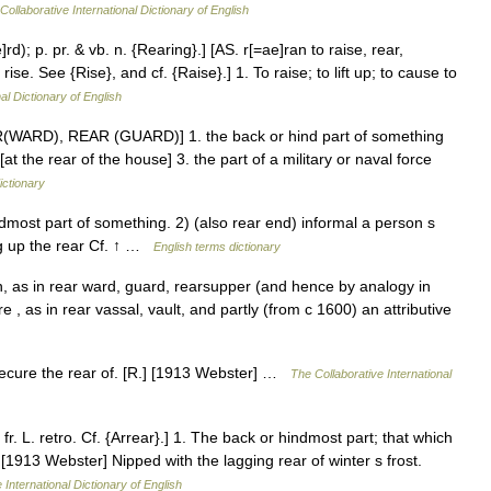
Collaborative International Dictionary of English
rd); p. pr. & vb. n. {Rearing}.] [AS. r[=ae]ran to raise, rear,
rise. See {Rise}, and cf. {Raise}.] 1. To raise; to lift up; to cause to
al Dictionary of English
AR(WARD), REAR (GUARD)] 1. the back or hind part of something
[at the rear of the house] 3. the part of a military or naval force
ictionary
most part of something. 2) (also rear end) informal a person s
ng up the rear Cf. ↑ …
English terms dictionary
n, as in rear ward, guard, rearsupper (and hence by analogy in
ère , as in rear vassal, vault, and partly (from c 1600) an attributive
o secure the rear of. [R.] [1913 Webster] …
The Collaborative International
r. L. retro. Cf. {Arrear}.] 1. The back or hindmost part; that which
. [1913 Webster] Nipped with the lagging rear of winter s frost.
 International Dictionary of English