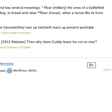
has several meanings: * Rear (military) the area of a battlefield
ing, to breed and raise **Rear (horse), when a horse lifts its front
se I/you/we/they rear up he/she/it rears up present participle
…
Useful english dictionary
g.] [1913 Webster] Then why does Cuddy leave his cot so rear?
ional Dictionary of English
Advertising
18+
upal,
WordPress, MODx.