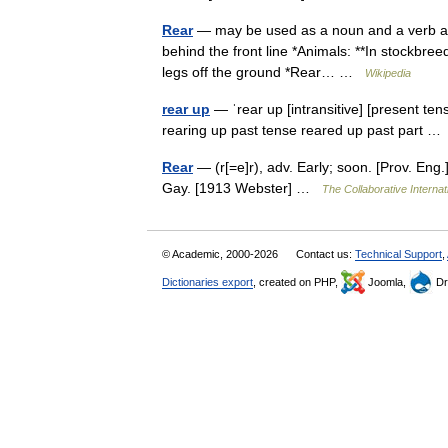
Rear
— may be used as a noun and a verb and 
behind the front line *Animals: **In stockbreed
legs off the ground *Rear… …
Wikipedia
rear up
— ˈrear up [intransitive] [present ten
rearing up past tense reared up past part 
Rear
— (r[=e]r), adv. Early; soon. [Prov. En
Gay. [1913 Webster] …
The Collaborative Internat
© Academic, 2000-2026
Contact us:
Technical Support
,
Dictionaries export
, created on PHP,
Joomla,
Dr