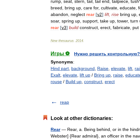
rump
,
seat
,
stern
,
tail
,
tail
end
,
tailpiece
,
tush
breed
,
bring
up
,
care
for
,
cultivate
,
educate
,
f
abandon
,
neglect
rear
[
v2
]
lift
,
rise
bring
up
,
soar
,
spring
up
,
support
,
take
up
,
tower
,
turn
rear
[
v3
]
build
construct
,
erect
,
fabricate
,
put
New
thesaurus
.
2014
.
Игры ⚽
Нужно решить контрольную?
Synonyms
:
Hind part
,
background
,
Raise
,
elevate
,
lift
,
ra
Exalt
,
elevate
,
lift up
/
Bring up
,
raise
,
educat
rouse
/
Build up
,
construct
,
erect
reap
Look at other dictionaries:
Rear
— Rear, a. Being behind, or in the hind
Webster] {Rear admiral}, an officer in the n