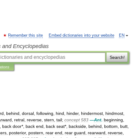
Remember this site
Embed dictionaries into your website
EN
s and Encyclopedias
Search!
ations
rd
,
behind
,
dorsal
,
following
,
hind
,
hinder
,
hindermost
,
hindmost
,
arward
,
retral
,
reverse
,
stern
,
tail
;
concept
583
—
Ant
.
beginning
,
,
back
door
*,
back
end
,
back
seat
*,
backside
,
behind
,
bottom
,
butt
,
ters
,
posterior
,
postern
,
rear
end
,
rear
guard
,
rearward
,
reverse
,