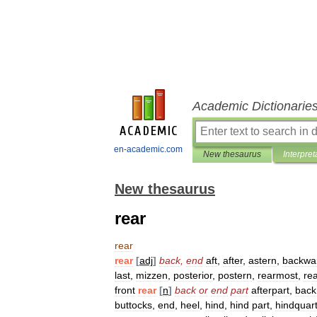
Academic Dictionarie
en-academic.com
New thesaurus
Interpret
New thesaurus
rear
rear
rear
[
adj
]
back
,
end
aft
,
after
,
astern
,
backwa
last
,
mizzen
,
posterior
,
postern
,
rearmost
,
re
front
rear
[
n
]
back
or
end
part
afterpart
,
back
buttocks
,
end
,
heel
,
hind
,
hind
part
,
hindquar