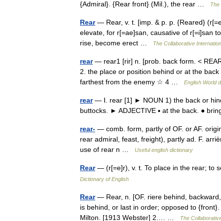
{Admiral}. {Rear front} (Mil.), the rear …
The 
Rear
— Rear, v. t. [imp. & p. p. {Reared} (r[=e]
elevate, for r[=ae]san, causative of r[=i]san to 
rise, become erect …
The Collaborative Internation
rear
— rear1 [rir] n. [prob. back form. < RE
2. the place or position behind or at the back 
farthest from the enemy ☆ 4 …
English World d
rear
— Ⅰ. rear [1] ► NOUN 1) the back or hind
buttocks. ► ADJECTIVE ▪ at the back. ● bri
rear-
— comb. form, partly of OF. or AF. origi
rear admiral, feast, freight), partly ad. F. arri
use of rear n …
Useful english dictionary
Rear
— (r[=e]r), v. t. To place in the rear; t
Dictionary of English
Rear
— Rear, n. [OF. riere behind, backward, f
is behind, or last in order; opposed to {front}
Milton. [1913 Webster] 2.… …
The Collaborative